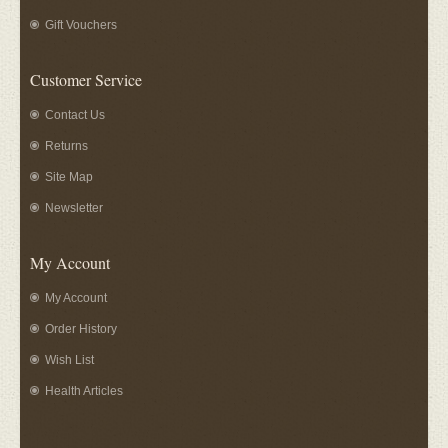
Gift Vouchers
Customer Service
Contact Us
Returns
Site Map
Newsletter
My Account
My Account
Order History
Wish List
Health Articles