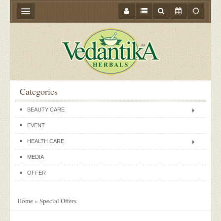
HOME
ABOUT US
PRODUCTS
Categories
STORE LOCATOR
BEAUTY CARE
MEDIA
EVENT
BLOGS
HEALTH CARE
CONTACT US
MEDIA
EVENTS
OFFER
OFFER
Home
»
Special Offers