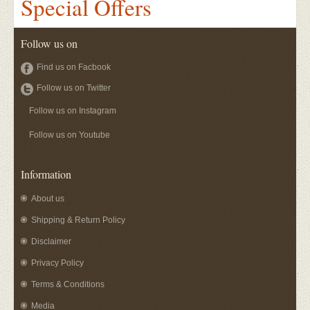
Special Offers
Follow us on
Find us on Facbook
Follow us on Twitter
Follow us on Instagram
Follow us on Youtube
Information
About us
Shipping & Return Policy
Disclaimer
Privacy Policy
Terms & Conditions
Media