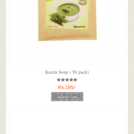
Karela Soup ( Tri pack)
Rs.195/-