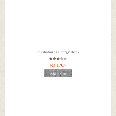
Shashatmrita Energy drink
Rs.170/-