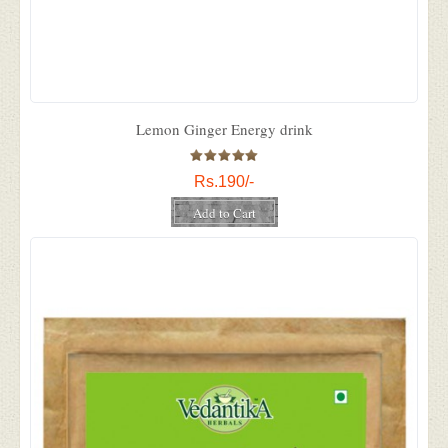
Lemon Ginger Energy drink
Rs.190/-