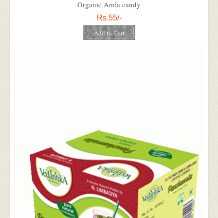
Organic Amla candy
Rs.55/-