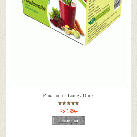
Panchamrita Energy Drink
Rs.199/-