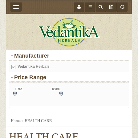
HOME
ABOUT US
PRODUCTS
Manufacturer
STORE LOCATOR
Vedantika Herbals
MEDIA
Price Range
BLOGS
Rs55
Rs199
CONTACT US
55
127
199
EVENTS
OFFER
Home
»
HEALTH CARE
HEALTH CARE