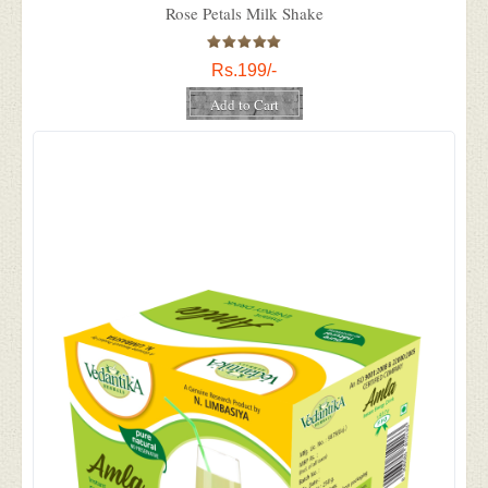
Rose Petals Milk Shake
Rs.199/-