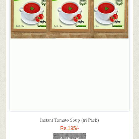
Instant Tomato Soup (tri Pack)
Rs.195/-