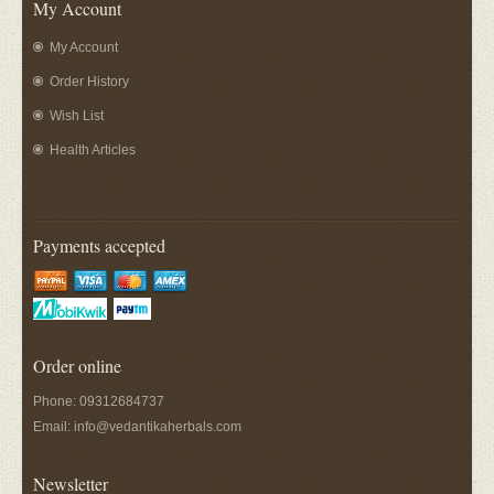
My Account
My Account
Order History
Wish List
Health Articles
Payments accepted
Order online
Phone: 09312684737
Email:
info@vedantikaherbals.com
Newsletter