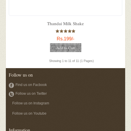
Thandai Milk Shake
Rs.199/-
Showing 1 to 11 of 11 (1 Pages)
Follow us on
Find us on Facbook
Follow us on Twitter
Follow us on Instagram
Follow us on Youtube
Information