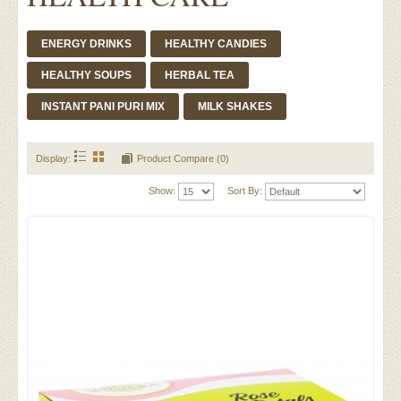
ENERGY DRINKS
HEALTHY CANDIES
HEALTHY SOUPS
HERBAL TEA
INSTANT PANI PURI MIX
MILK SHAKES
Display:
Product Compare (0)
Show:
Sort By: