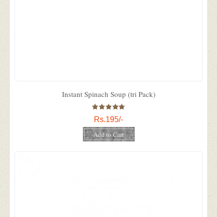
Instant Spinach Soup (tri Pack)
Rs.195/-