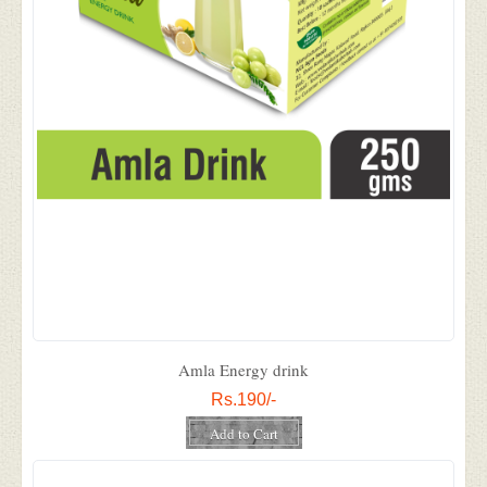
Amla Energy drink
Rs.190/-