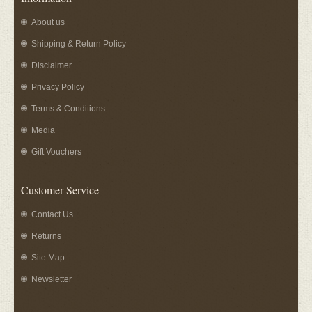
About us
Shipping & Return Policy
Disclaimer
Privacy Policy
Terms & Conditions
Media
Gift Vouchers
Customer Service
Contact Us
Returns
Site Map
Newsletter