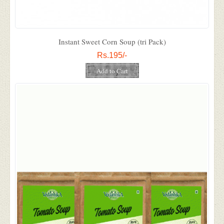
Instant Sweet Corn Soup (tri Pack)
Rs.195/-