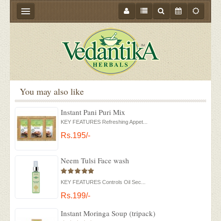
HOME
ABOUT US
PRODUCTS
You may also like
STORE LOCATOR
Instant Pani Puri Mix
MEDIA
KEY FEATURES Refreshing Appet...
BLOGS
Rs.195/-
CONTACT US
Neem Tulsi Face wash
EVENTS
KEY FEATURES Controls Oil Sec...
OFFER
Rs.199/-
Instant Moringa Soup (tripack)