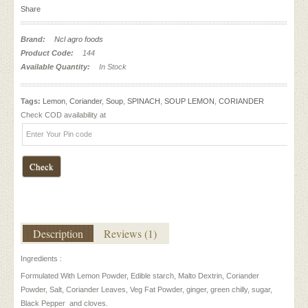
Share
Brand:
Ncl agro foods
Product Code:
144
Available Quantity:
In Stock
Tags:
Lemon
,
Coriander
,
Soup
,
SPINACH
,
SOUP LEMON
,
CORIANDER
Check COD availability at
Check
Description
Reviews (1)
Ingredients :
Formulated With Lemon Powder, Edible starch, Malto Dextrin, Coriander
Powder, Salt, Coriander Leaves, Veg Fat Powder, ginger, green chilly, sugar,
Black Pepper and cloves.