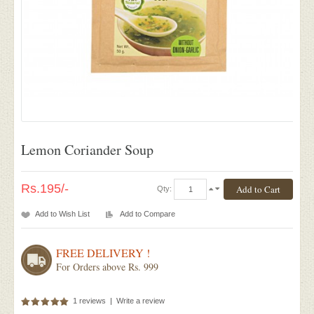
Lemon Coriander Soup
Rs.195/-
Qty:
Add to Wish List
Add to Compare
FREE DELIVERY !
For Orders above Rs. 999
1 reviews
|
Write a review