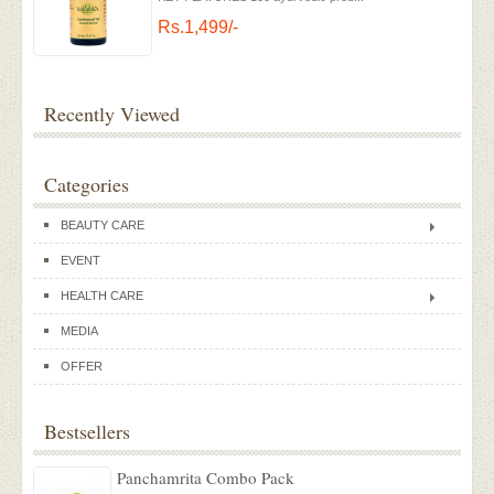
Rs.1,499/-
Recently Viewed
Categories
BEAUTY CARE
EVENT
HEALTH CARE
MEDIA
OFFER
Bestsellers
Panchamrita Combo Pack