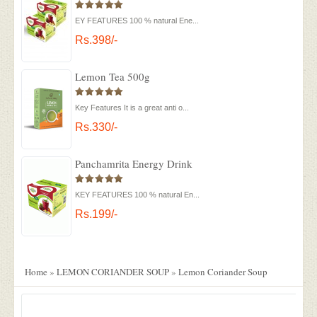
EY FEATURES 100 % natural Ene...
Rs.398/-
Lemon Tea 500g
Key Features It is a great anti o...
Rs.330/-
Panchamrita Energy Drink
KEY FEATURES 100 % natural En...
Rs.199/-
Home
»
LEMON CORIANDER SOUP
»
Lemon Coriander Soup