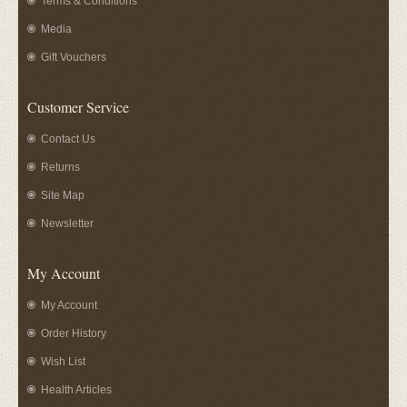
Terms & Conditions
Media
Gift Vouchers
Customer Service
Contact Us
Returns
Site Map
Newsletter
My Account
My Account
Order History
Wish List
Health Articles