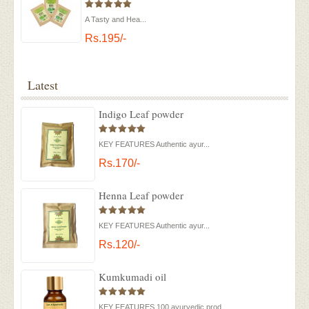
A Tasty and Hea...
Rs.195/-
Latest
Indigo Leaf powder
KEY FEATURES Authentic ayur...
Rs.170/-
Henna Leaf powder
KEY FEATURES Authentic ayur...
Rs.120/-
Kumkumadi oil
KEY FEATURES 100 ayurvedic prod...