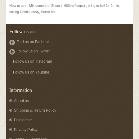
How to use : Mix content of Sheet in 600ml(4cups) , bring to boil for 2 min,
strring Continuously, Serve hot.
Follow us on
Find us on Facbook
Follow us on Twitter
Follow us on Instagram
Follow us on Youtube
Information
About us
Shipping & Return Policy
Disclaimer
Privacy Policy