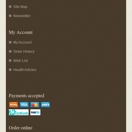
Site Map
Newsletter
My Account
My Account
Order History
Wish List
Health Articles
Payments accepted
Order online