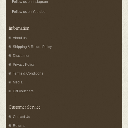
Follow us on Instagram
Follow us on Youtube
Information
About us
Shipping & Return Policy
Disclaimer
Privacy Policy
Terms & Conditions
Media
Gift Vouchers
Customer Service
Contact Us
Returns