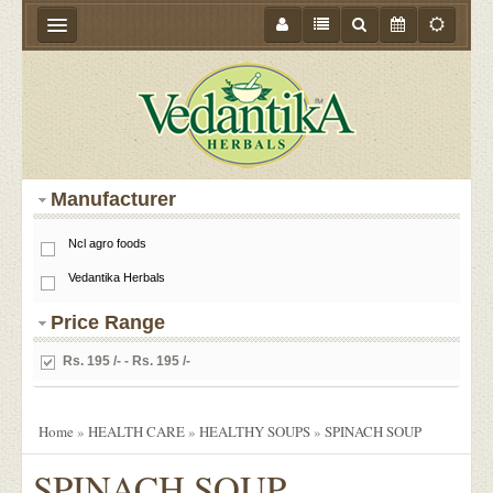
HOME
ABOUT US
PRODUCTS
Manufacturer
STORE LOCATOR
Ncl agro foods
MEDIA
Vedantika Herbals
BLOGS
Price Range
CONTACT US
Rs. 195 /- - Rs. 195 /-
EVENTS
OFFER
Home
»
HEALTH CARE
»
HEALTHY SOUPS
»
SPINACH SOUP
SPINACH SOUP