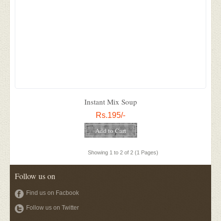
Instant Mix Soup
Rs.195/-
Showing 1 to 2 of 2 (1 Pages)
Follow us on
Find us on Facbook
Follow us on Twitter