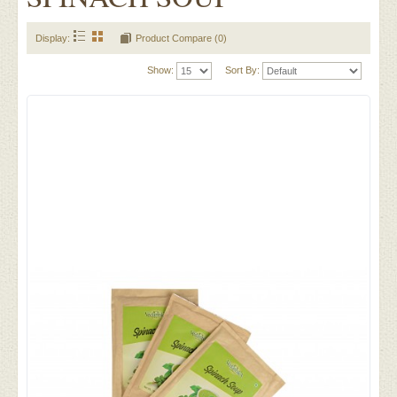
Display:
Product Compare (0)
Show:
Sort By: