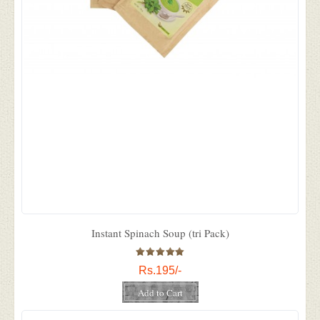
Instant Spinach Soup (tri Pack)
Rs.195/-