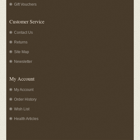
Gift Vouchers
Customer Service
Contact Us
Returns
Site Map
Newsletter
My Account
My Account
Order History
Wish List
Health Articles