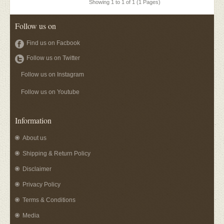
Showing 1 to 1 of 1 (1 Pages)
Follow us on
Find us on Facbook
Follow us on Twitter
Follow us on Instagram
Follow us on Youtube
Information
About us
Shipping & Return Policy
Disclaimer
Privacy Policy
Terms & Conditions
Media