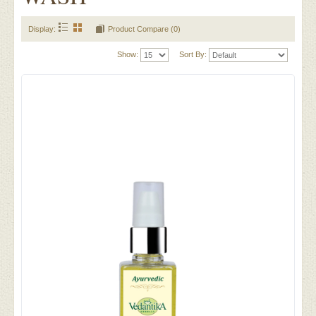
Display:
Product Compare (0)
Show:
Sort By: