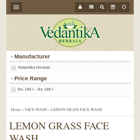
HOME
ABOUT US
PRODUCTS
Manufacturer
STORE LOCATOR
Vedantika Herbals
MEDIA
Price Range
BLOGS
Rs. 199 /- - Rs. 199 /-
CONTACT US
EVENTS
Home
»
FACE WASH
»
LEMON GRASS FACE WASH
OFFER
LEMON GRASS FACE
WASH