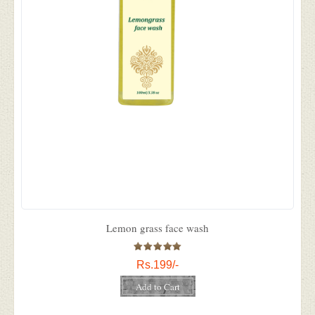
Lemon grass face wash
Rs.199/-